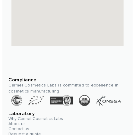
Compliance
Carmel Cosmetics Labs is committed to excellence in
cosmetics manufacturing.
Laboratory
Why Carmel Cosmetics Labs
About us
Contact us
Request a quote