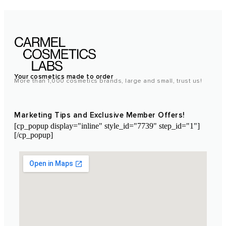
Your cosmetics made to order
More than 1,000 cosmetics brands, large and small, trust us!
Marketing Tips and Exclusive Member Offers!
[cp_popup display="inline" style_id="7739" step_id="1"]
[/cp_popup]
Laboratoire Cosmétique Maroc