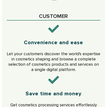
CUSTOMER
Convenience and ease
Let your customers discover the world's expertise
in cosmetics shaping and browse a complete
selection of cosmetics products and services on
a single digital platform.
Save time and money
Get cosmetics processing services effortlessly