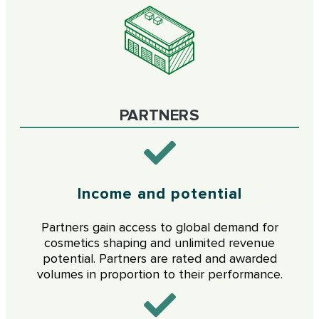
PARTNERS
Income and potential
Partners gain access to global demand for
cosmetics shaping and unlimited revenue
potential. Partners are rated and awarded
volumes in proportion to their performance.