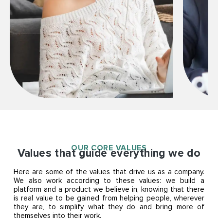
OUR CORE VALUES
Values that guide everything we do
Here are some of the values that drive us as a company.
We also work according to these values: we build a
platform and a product we believe in, knowing that there
is real value to be gained from helping people, wherever
they are, to simplify what they do and bring more of
themselves into their work.