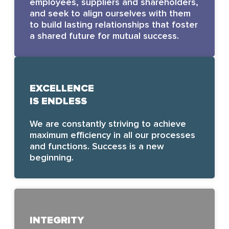
employees, suppliers and shareholders,
and seek to align ourselves with them
to build lasting relationships that foster
a shared future for mutual success.
EXCELLENCE
IS ENDLESS
We are constantly striving to achieve
maximum efficiency in all our processes
and functions. Success is a new
beginning.
INTEGRITY