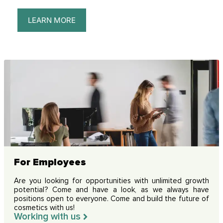
LEARN MORE
For Employees
Are you looking for opportunities with unlimited growth
potential? Come and have a look, as we always have
positions open to everyone. Come and build the future of
cosmetics with us!
Working with us