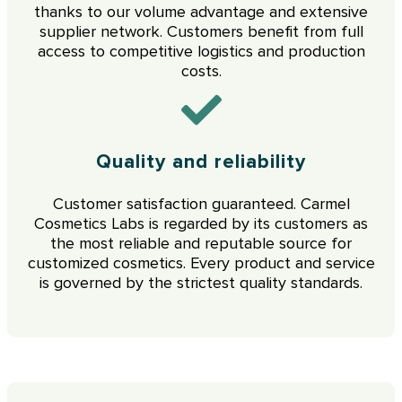
thanks to our volume advantage and extensive
supplier network. Customers benefit from full
access to competitive logistics and production
costs.
Quality and reliability
Customer satisfaction guaranteed. Carmel
Cosmetics Labs is regarded by its customers as
the most reliable and reputable source for
customized cosmetics. Every product and service
is governed by the strictest quality standards.