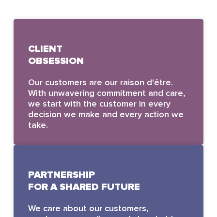
CLIENT
OBSESSION
Our customers are our raison d'être.
With unwavering commitment and care,
we start with the customer in every
decision we make and every action we
take.
PARTNERSHIP
FOR A SHARED FUTURE
We care about our customers,