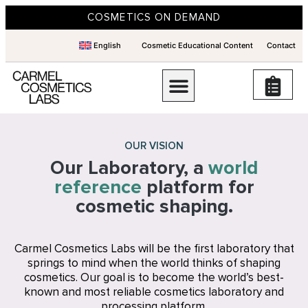
COSMETICS ON DEMAND
English
Cosmetic Educational Content
Contact
OUR VISION
Our Laboratory, a
world
reference
platform for
cosmetic shaping.
Carmel Cosmetics Labs will be the first laboratory that
springs to mind when the world thinks of shaping
cosmetics. Our goal is to become the world’s best-
known and most reliable cosmetics laboratory and
processing platform.