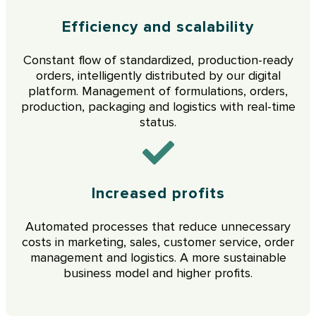
Efficiency and scalability
Constant flow of standardized, production-ready
orders, intelligently distributed by our digital
platform. Management of formulations, orders,
production, packaging and logistics with real-time
status.
Increased profits
Automated processes that reduce unnecessary
costs in marketing, sales, customer service, order
management and logistics. A more sustainable
business model and higher profits.