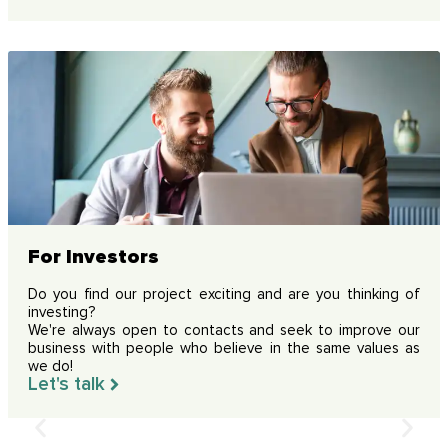
For Investors
Do you find our project exciting and are you thinking of
investing?
We're always open to contacts and seek to improve our
business with people who believe in the same values as
we do!
Let's talk