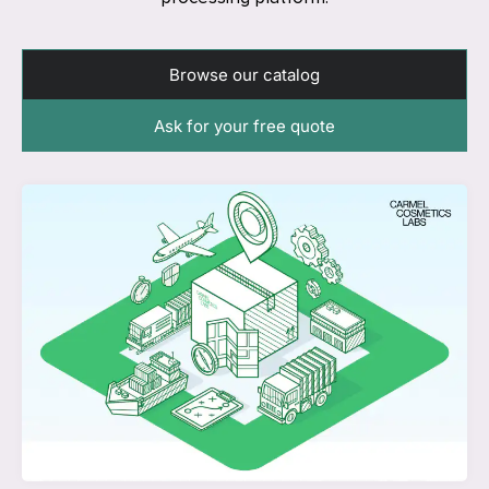
Browse our catalog
Ask for your free quote