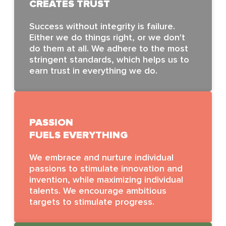
CREATES TRUST
Success without integrity is failure.
Either we do things right, or we don't
do them at all. We adhere to the most
stringent standards, which helps us to
earn trust in everything we do.
PASSION
FUELS EVERYTHING
We embrace and nurture individual
passions to stimulate innovation and
invention, while maximizing individual
talents. We encourage ambitious
targets to stimulate progress.