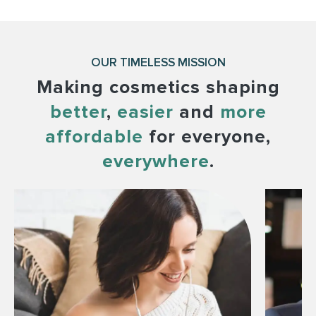
OUR TIMELESS MISSION
Making cosmetics shaping
better
,
easier
and
more
affordable
for everyone,
everywhere
.