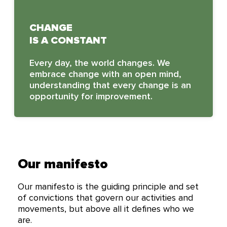
CHANGE
IS A CONSTANT
Every day, the world changes. We
embrace change with an open mind,
understanding that every change is an
opportunity for improvement.
Our manifesto
Our manifesto is the guiding principle and set
of convictions that govern our activities and
movements, but above all it defines who we
are.