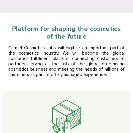
Platform for shaping the cosmetics
of the future
Carmel Cosmetics Labs will digitize an important part of
the cosmetics industry. We will become the global
cosmetics fulfillment platform connecting customers to
partners, serving as the hub of the global on-demand
cosmetics business and meeting the needs of millions of
customers as part of a fully managed experience.