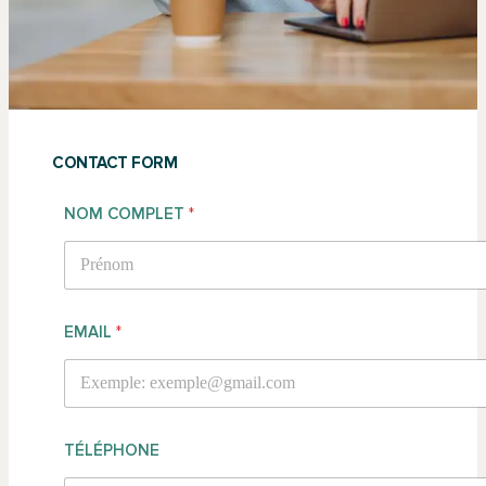
CONTACT FORM
NOM COMPLET
*
PRÉNOM
EMAIL
*
TÉLÉPHONE