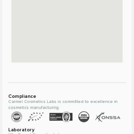
Compliance
Carmel Cosmetics Labs is committed to excellence in
cosmetics manufacturing.
Laboratory