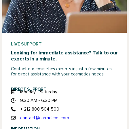
LIVE SUPPORT
Looking for immediate assistance? Talk to our
experts in a minute.
Contact our cosmetics experts in just a few minutes
for direct assistance with your cosmetics needs.
DIRECT SUPPORT
Monday - Saturday
9:30 AM - 6:30 PM
+ 212 808 504 500
contact@carmelcos.com