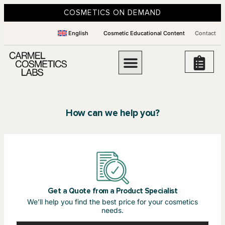
COSMETICS ON DEMAND
English
Cosmetic Educational Content
Contact
How can we help you?
Get a Quote from a Product Specialist
We’ll help you find the best price for your cosmetics
needs.