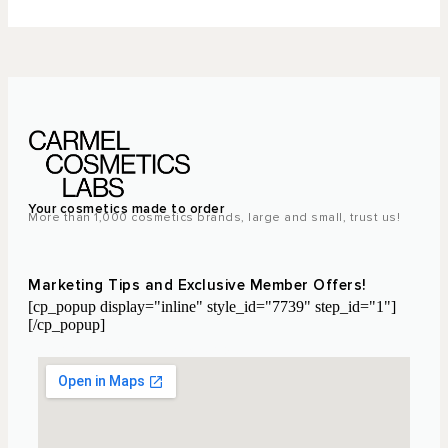
Your cosmetics made to order
More than 1,000 cosmetics brands, large and small, trust us!
Marketing Tips and Exclusive Member Offers!
[cp_popup display="inline" style_id="7739" step_id="1"]
[/cp_popup]
Laboratoire Cosmétique Maroc