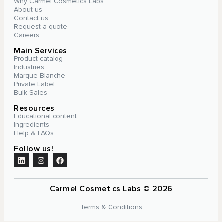
Why Carmel Cosmetics Labs
About us
Contact us
Request a quote
Careers
Main Services
Product catalog
Industries
Marque Blanche
Private Label
Bulk Sales
Resources
Educational content
Ingredients
Help & FAQs
Follow us!
Carmel Cosmetics Labs © 2026
Terms & Conditions