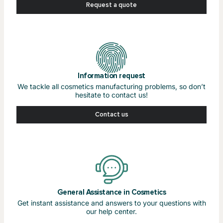
Request a quote
Information request
We tackle all cosmetics manufacturing problems, so don’t
hesitate to contact us!
Contact us
General Assistance in Cosmetics
Get instant assistance and answers to your questions with
our help center.