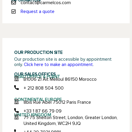
INFORMATION
contact@carmelcos.com
Request a quote
OUR PRODUCTION SITE
Our production site is accessible by appointment
only.
Click here to make an appointment
.
OUR SALES OFFICES
HEAD OFFICE & PLANT
B1006 ZI Ait Melloul 86150 Morocco
+ 212 808 504 500
CONTINENTAL EUROPE
8bis Rue Abel 75012 Paris France
+33 1 87 66 79 09
UNITED KINGDOM
71-75 Shelton Street, London, Greater London,
United Kingdom, WC2H 9JQ