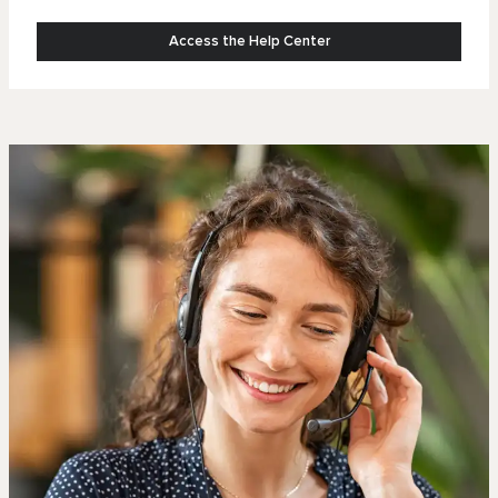
Access the Help Center