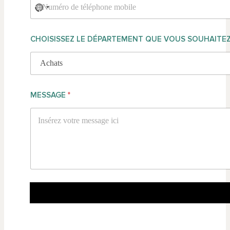
CHOISISSEZ LE DÉPARTEMENT QUE VOUS SOUHAITE
MESSAGE
*