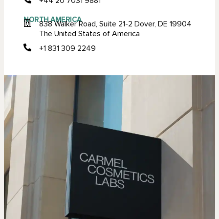
+44 20 7031 9881
NORTH AMERICA
838 Walker Road, Suite 21-2 Dover, DE 19904
The United States of America
+1 831 309 2249