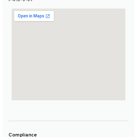
Laboratoire Cosmétique Maroc
Compliance