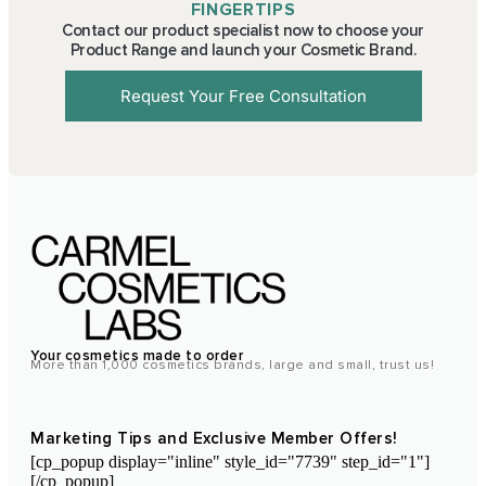
FINGERTIPS
Contact our product specialist now to choose your
Product Range and launch your Cosmetic Brand.
Request Your Free Consultation
Your cosmetics made to order
More than 1,000 cosmetics brands, large and small, trust us!
Marketing Tips and Exclusive Member Offers!
[cp_popup display="inline" style_id="7739" step_id="1"]
[/cp_popup]