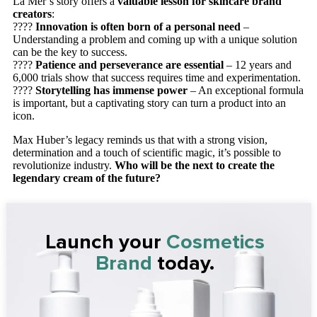
La Mer’s story offers a
valuable lesson for skincare brand
creators
:
????
Innovation is often born of a personal need
–
Understanding a problem and coming up with a unique solution
can be the key to success.
????
Patience and perseverance are essential
– 12 years and
6,000 trials show that success requires time and experimentation.
????
Storytelling has immense power
– An exceptional formula
is important, but a captivating story can turn a product into an
icon.
Max Huber’s legacy reminds us that with a strong vision,
determination and a touch of scientific magic, it’s possible to
revolutionize industry.
Who will be the next to create the
legendary cream of the future?
Launch your
Cosmetics
Brand
today.