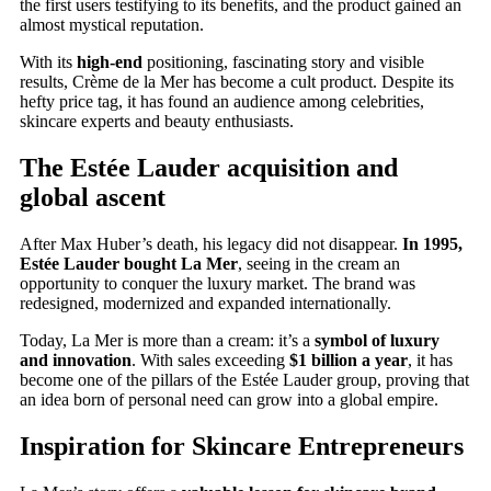
the first users testifying to its benefits, and the product gained an
almost mystical reputation.
With its
high-end
positioning, fascinating story and visible
results, Crème de la Mer has become a cult product. Despite its
hefty price tag, it has found an audience among celebrities,
skincare experts and beauty enthusiasts.
The Estée Lauder acquisition and
global ascent
After Max Huber’s death, his legacy did not disappear.
In 1995,
Estée Lauder bought La Mer
, seeing in the cream an
opportunity to conquer the luxury market. The brand was
redesigned, modernized and expanded internationally.
Today, La Mer is more than a cream: it’s a
symbol of luxury
and innovation
. With sales exceeding
$1 billion a year
, it has
become one of the pillars of the Estée Lauder group, proving that
an idea born of personal need can grow into a global empire.
Inspiration for Skincare Entrepreneurs