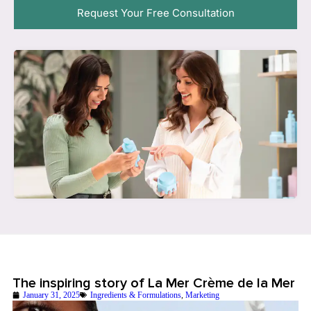
Request Your Free Consultation
The inspiring story of La Mer Crème de la Mer
January 31, 2025
Ingredients & Formulations
,
Marketing