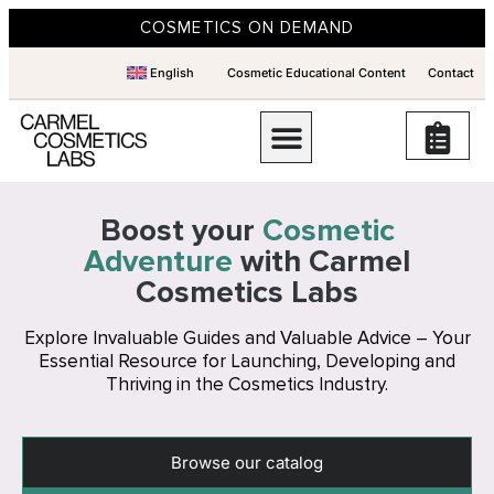
COSMETICS ON DEMAND
English
Cosmetic Educational Content
Contact
Boost your
Cosmetic
Adventure
with Carmel
Cosmetics Labs
Explore Invaluable Guides and Valuable Advice – Your
Essential Resource for Launching, Developing and
Thriving in the Cosmetics Industry.
Browse our catalog