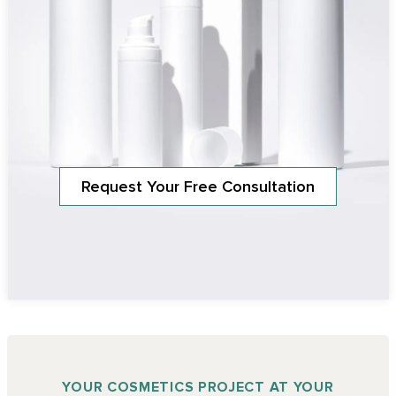
Request Your Free Consultation
YOUR COSMETICS PROJECT AT YOUR