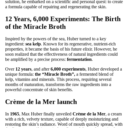
solution, he embarked on a scientific and personal quest: to create
a formula capable of repairing and regenerating the skin.
12 Years, 6,000 Experiments: The Birth
of the Miracle Broth
Inspired by the powers of the sea, Huber turned to a key
ingredient:
sea kelp
. Known for its regenerative, nutrient-rich
properties, it became the basis of his future elixir. However, he
soon realized that the effectiveness of natural ingredients could
be amplified by a precise process:
fermentation
.
Over
12 years
, and after
6,000 experiments
, Huber developed a
unique formula:
the “Miracle Broth”,
a fermented blend of
kelp, vitamins and minerals. This process, requiring several
months of maturation, transforms the raw ingredients into a
powerful concentrate of skin benefits.
Crème de la Mer launch
In
1965
, Max Huber finally unveiled
Crème de la Mer
, a cream
with a rich, velvety texture, capable of deeply moisturizing and
restoring the skin’s radiance. Word of mouth quickly spread, with