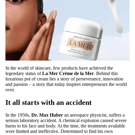
In the world of skincare, few products have achieved the
legendary status of
La Mer Crème de la Mer
. Behind this
luxurious pot of cream lies a story of perseverance, innovation
and passion – a story that today inspires entrepreneurs the world
over.
It all starts with an accident
In the 1950s,
Dr. Max Huber
an aerospace physicist, suffers a
serious laboratory accident. A chemical explosion caused severe
burns to his face and body. At the time, the treatments available
were limited and ineffective. Determined to find his own