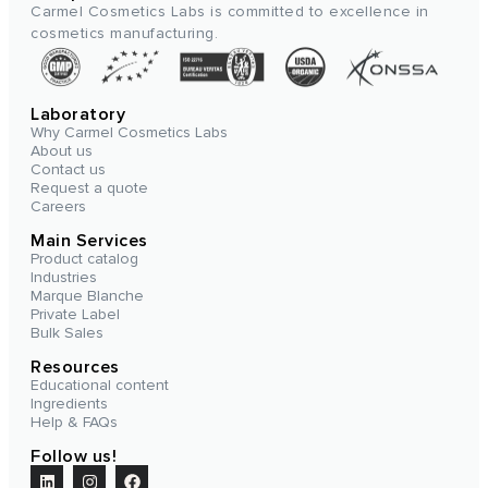
Carmel Cosmetics Labs is committed to excellence in
cosmetics manufacturing.
Laboratory
Why Carmel Cosmetics Labs
About us
Contact us
Request a quote
Careers
Main Services
Product catalog
Industries
Marque Blanche
Private Label
Bulk Sales
Resources
Educational content
Ingredients
Help & FAQs
Follow us!