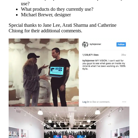
use?
What products do they currently use?
Michael Brewer, designer
Special thanks to Jane Lee, Arati Sharma and Catherine
Chiong for their additional comments.