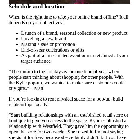
Schedule and location
When is the right time to take your online brand offline? It all
depends on your objectives:
Launch of a brand, seasonal collection or new product
Unveiling a new brand
Making a sale or promotion
End-of-year celebrations or gifts
As part of a time-limited event or market aimed at your
target audience
“The run-up to the holidays is the one time of year when
people start thinking about shopping for other people. With
the Kylie pop-up, we wanted to make sure customers could
buy gifts.” – Matt
If you’re looking to rent physical space for a pop-up, build
relationships locally:
“Start building relationships with an established retail store or
boutique to give you access to the space. Kylie established a
relationship with Westfield. They gave him the opportunity to
open the store for two weeks. She seized it. I’m not saying
she got it for free, because she certainly didn’t, but you have