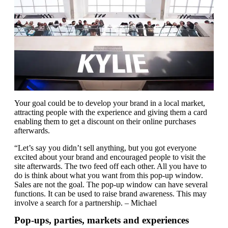
Your goal could be to develop your brand in a local market,
attracting people with the experience and giving them a card
enabling them to get a discount on their online purchases
afterwards.
“Let’s say you didn’t sell anything, but you got everyone
excited about your brand and encouraged people to visit the
site afterwards. The two feed off each other. All you have to
do is think about what you want from this pop-up window.
Sales are not the goal. The pop-up window can have several
functions. It can be used to raise brand awareness. This may
involve a search for a partnership. – Michael
Pop-ups, parties, markets and experiences