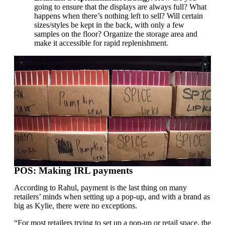
going to ensure that the displays are always full? What
happens when there’s nothing left to sell? Will certain
sizes/styles be kept in the back, with only a few
samples on the floor? Organize the storage area and
make it accessible for rapid replenishment.
POS: Making IRL payments
According to Rahul, payment is the last thing on many
retailers’ minds when setting up a pop-up, and with a brand as
big as Kylie, there were no exceptions.
“For most retailers trying to set up a pop-up or retail space, the