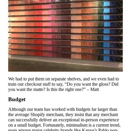
We had to put them on separate shelves, and we even had to
train our checkout staff to say, “Do you want the gloss? Did
you want the matte? Is this the right one?” – Matt
Budget
Although our team has worked with budgets far larger than
the average Shopify merchant, they insist that any merchant
can successfully deliver an exceptional in-person experience
on a small budget. Fortunately, minimalism is a current trend,
even among major celebrity brands like Kanye’s Pablo pop-