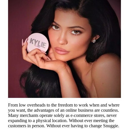
From low overheads to the freedom to work when and where
you want, the advantages of an online business are countless.
Many merchants operate solely as e-commerce stores, never
expanding to a physical location. Without ever meeting the
customers in person. Without ever having to change Snuggie.