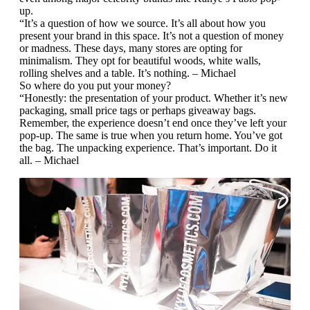
up.
“It’s a question of how we source. It’s all about how you
present your brand in this space. It’s not a question of money
or madness. These days, many stores are opting for
minimalism. They opt for beautiful woods, white walls,
rolling shelves and a table. It’s nothing. – Michael
So where do you put your money?
“Honestly: the presentation of your product. Whether it’s new
packaging, small price tags or perhaps giveaway bags.
Remember, the experience doesn’t end once they’ve left your
pop-up. The same is true when you return home. You’ve got
the bag. The unpacking experience. That’s important. Do it
all. – Michael