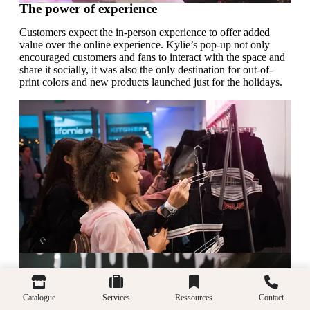
The power of experience
Customers expect the in-person experience to offer added
value over the online experience. Kylie’s pop-up not only
encouraged customers and fans to interact with the space and
share it socially, it was also the only destination for out-of-
print colors and new products launched just for the holidays.
Catalogue
Services
Ressources
Contact