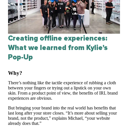
Creating offline experiences:
What we learned from Kylie's
Pop-Up
Why?
There’s nothing like the tactile experience of rubbing a cloth
between your fingers or trying out a lipstick on your own
skin. From a product point of view, the benefits of IRL brand
experiences are obvious.
But bringing your brand into the real world has benefits that
last long after your store closes. “It’s more about selling your
brand, not the product,” explains Michael, “your website
already does that.”