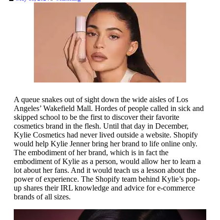
A queue snakes out of sight down the wide aisles of Los
Angeles’ Wakefield Mall. Hordes of people called in sick and
skipped school to be the first to discover their favorite
cosmetics brand in the flesh. Until that day in December,
Kylie Cosmetics had never lived outside a website. Shopify
would help Kylie Jenner bring her brand to life online only.
The embodiment of her brand, which is in fact the
embodiment of Kylie as a person, would allow her to learn a
lot about her fans. And it would teach us a lesson about the
power of experience. The Shopify team behind Kylie’s pop-
up shares their IRL knowledge and advice for e-commerce
brands of all sizes.