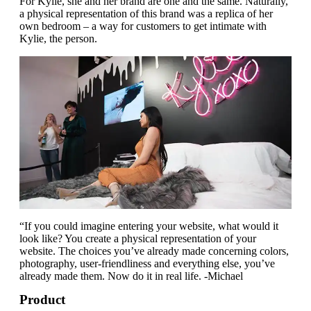
For Kylie, she and her brand are one and the same. Naturally,
a physical representation of this brand was a replica of her
own bedroom – a way for customers to get intimate with
Kylie, the person.
“If you could imagine entering your website, what would it
look like? You create a physical representation of your
website. The choices you’ve already made concerning colors,
photography, user-friendliness and everything else, you’ve
already made them. Now do it in real life. -Michael
Product