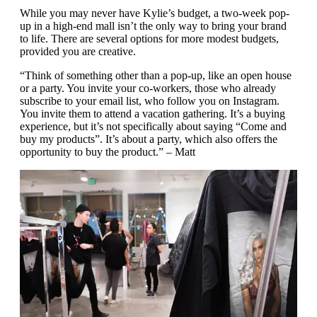
While you may never have Kylie’s budget, a two-week pop-
up in a high-end mall isn’t the only way to bring your brand
to life. There are several options for more modest budgets,
provided you are creative.
“Think of something other than a pop-up, like an open house
or a party. You invite your co-workers, those who already
subscribe to your email list, who follow you on Instagram.
You invite them to attend a vacation gathering. It’s a buying
experience, but it’s not specifically about saying “Come and
buy my products”. It’s about a party, which also offers the
opportunity to buy the product.” – Matt