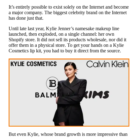
It’s entirely possible to exist solely on the Internet and become
a major company. The biggest celebrity brand on the Internet
has done just that.
Until late last year, Kylie Jenner’s namesake makeup line
launched, then exploded, on a single channel: her own
Shopify store. It did not sell its products wholesale, nor did it
offer them in a physical store. To get your hands on a Kylie
Cosmetics lip kit, you had to buy it direct from the source.
But even Kylie, whose brand growth is more impressive than