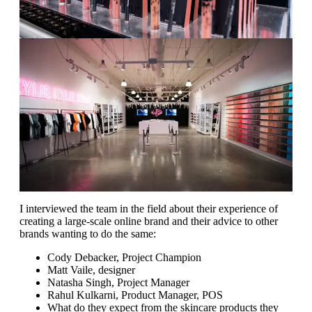
I interviewed the team in the field about their experience of
creating a large-scale online brand and their advice to other
brands wanting to do the same:
Cody Debacker, Project Champion
Matt Vaile, designer
Natasha Singh, Project Manager
Rahul Kulkarni, Product Manager, POS
What do they expect from the skincare products they