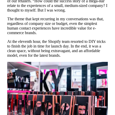
of our retailers. “How could the success story of a mega-star
relate to the experiences of a small, medium-sized company? I
thought to myself. But I was wrong.
The theme that kept recurring in my conversations was that,
regardless of company size or budget, even the simplest
human contact experiences have incredible value for e-
commerce brands.
At the eleventh hour, the Shopify team resorted to DIY tricks
to finish the job in time for launch day. In the end, it was a
clean space, without being extravagant, and an affordable
model, even for the latest brands.