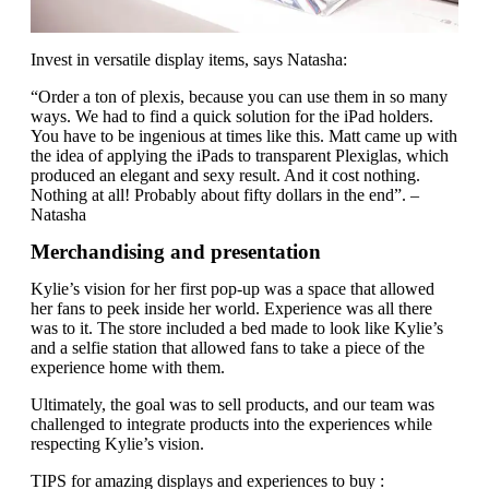
Invest in versatile display items, says Natasha:
“Order a ton of plexis, because you can use them in so many
ways. We had to find a quick solution for the iPad holders.
You have to be ingenious at times like this. Matt came up with
the idea of applying the iPads to transparent Plexiglas, which
produced an elegant and sexy result. And it cost nothing.
Nothing at all! Probably about fifty dollars in the end”. –
Natasha
Merchandising and presentation
Kylie’s vision for her first pop-up was a space that allowed
her fans to peek inside her world. Experience was all there
was to it. The store included a bed made to look like Kylie’s
and a selfie station that allowed fans to take a piece of the
experience home with them.
Ultimately, the goal was to sell products, and our team was
challenged to integrate products into the experiences while
respecting Kylie’s vision.
TIPS for amazing displays and experiences to buy :