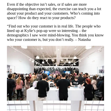
Even if the objective isn’t sales, or if sales are more
disappointing than expected, the exercise can teach you a lot
about your product and your customers. Who’s coming into
space? How do they react to your products?
“Find out who your customer is in real life. The people who
lined up at Kylie’s pop-up were so interesting – the
demographics I saw were mind-blowing. You think you know
who your customer is, but you don’t really. – Natasha