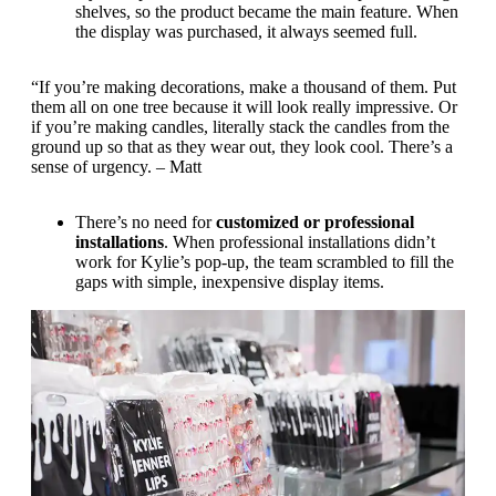
shelves, so the product became the main feature. When
the display was purchased, it always seemed full.
“If you’re making decorations, make a thousand of them. Put
them all on one tree because it will look really impressive. Or
if you’re making candles, literally stack the candles from the
ground up so that as they wear out, they look cool. There’s a
sense of urgency. – Matt
There’s no need for
customized or professional
installations
. When professional installations didn’t
work for Kylie’s pop-up, the team scrambled to fill the
gaps with simple, inexpensive display items.