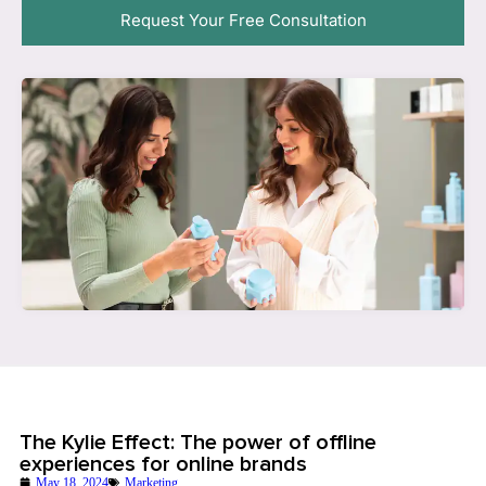
Request Your Free Consultation
The Kylie Effect: The power of offline
experiences for online brands
May 18, 2024
Marketing