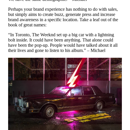
Perhaps your brand experience has nothing to do with sales,
but simply aims to create buzz, generate press and increase
brand awareness in a specific location. Take a leaf out of the
book of great names:
“In Toronto, The Weeknd set up a big car with a lightning
bolt inside. It could have been anything. That alone could
have been the pop-up. People would have talked about it all
their lives and gone to listen to his album.” – Michael