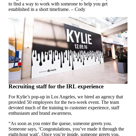
to find a way to work with someone to help you get
established in a short timeframe. – Cody
Recruiting staff for the IRL experience
For Kylie’s pop-up in Los Angeles, we hired an agency that
provided 50 employees for the two-week event. The team
devoted much of the training to customer experience, staff
enthusiasm and brand awareness.
“As soon as you enter the queue, someone greets you.
Someone says, ‘Congratulations, you’ve made it through the
eight-hour wait’. Once you’re inside, someone greets you.