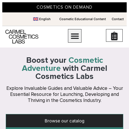
COSMETICS ON DEMAND
English
Cosmetic Educational Content
Contact
Boost your
Cosmetic
Adventure
with Carmel
Cosmetics Labs
Explore Invaluable Guides and Valuable Advice – Your
Essential Resource for Launching, Developing and
Thriving in the Cosmetics Industry.
Browse our catalog