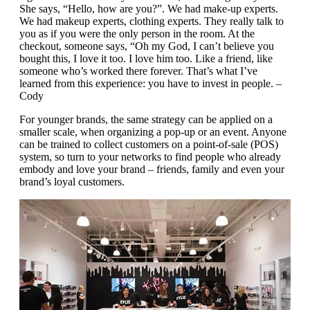
She says, “Hello, how are you?”. We had make-up experts.
We had makeup experts, clothing experts. They really talk to
you as if you were the only person in the room. At the
checkout, someone says, “Oh my God, I can’t believe you
bought this, I love it too. I love him too. Like a friend, like
someone who’s worked there forever. That’s what I’ve
learned from this experience: you have to invest in people. –
Cody
For younger brands, the same strategy can be applied on a
smaller scale, when organizing a pop-up or an event. Anyone
can be trained to collect customers on a point-of-sale (POS)
system, so turn to your networks to find people who already
embody and love your brand – friends, family and even your
brand’s loyal customers.