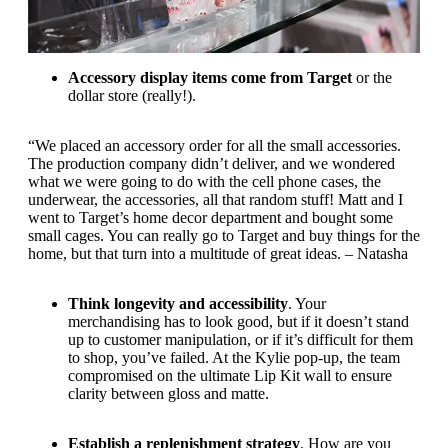
Accessory display items come from Target
or the
dollar store (really!).
“We placed an accessory order for all the small accessories.
The production company didn’t deliver, and we wondered
what we were going to do with the cell phone cases, the
underwear, the accessories, all that random stuff! Matt and I
went to Target’s home decor department and bought some
small cages. You can really go to Target and buy things for the
home, but that turn into a multitude of great ideas. – Natasha
Think longevity and accessibility
. Your
merchandising has to look good, but if it doesn’t stand
up to customer manipulation, or if it’s difficult for them
to shop, you’ve failed. At the Kylie pop-up, the team
compromised on the ultimate Lip Kit wall to ensure
clarity between gloss and matte.
Establish a replenishment strategy
. How are you