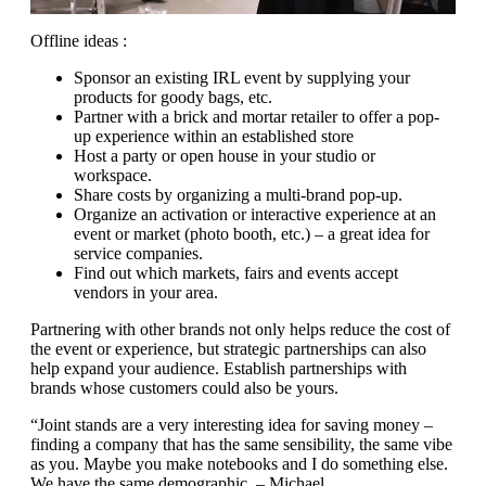
Offline ideas :
Sponsor an existing IRL event by supplying your
products for goody bags, etc.
Partner with a brick and mortar retailer to offer a pop-
up experience within an established store
Host a party or open house in your studio or
workspace.
Share costs by organizing a multi-brand pop-up.
Organize an activation or interactive experience at an
event or market (photo booth, etc.) – a great idea for
service companies.
Find out which markets, fairs and events accept
vendors in your area.
Partnering with other brands not only helps reduce the cost of
the event or experience, but strategic partnerships can also
help expand your audience. Establish partnerships with
brands whose customers could also be yours.
“Joint stands are a very interesting idea for saving money –
finding a company that has the same sensibility, the same vibe
as you. Maybe you make notebooks and I do something else.
We have the same demographic. – Michael