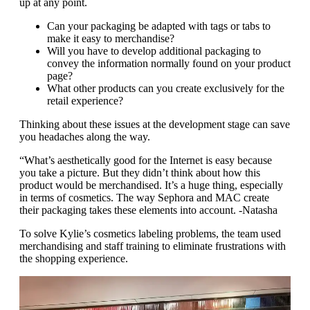
up at any point.
Can your packaging be adapted with tags or tabs to
make it easy to merchandise?
Will you have to develop additional packaging to
convey the information normally found on your product
page?
What other products can you create exclusively for the
retail experience?
Thinking about these issues at the development stage can save
you headaches along the way.
“What’s aesthetically good for the Internet is easy because
you take a picture. But they didn’t think about how this
product would be merchandised. It’s a huge thing, especially
in terms of cosmetics. The way Sephora and MAC create
their packaging takes these elements into account. -Natasha
To solve Kylie’s cosmetics labeling problems, the team used
merchandising and staff training to eliminate frustrations with
the shopping experience.