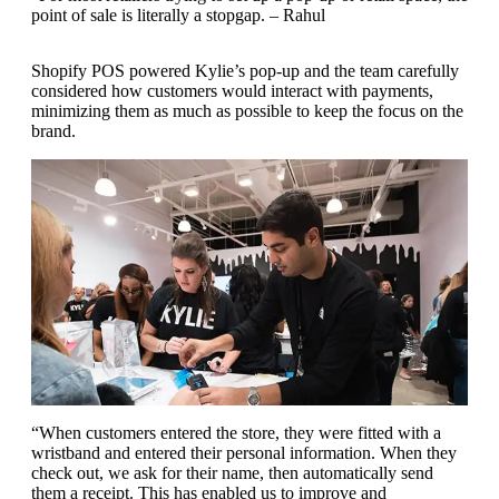
point of sale is literally a stopgap. – Rahul
Shopify POS powered Kylie’s pop-up and the team carefully
considered how customers would interact with payments,
minimizing them as much as possible to keep the focus on the
brand.
“When customers entered the store, they were fitted with a
wristband and entered their personal information. When they
check out, we ask for their name, then automatically send
them a receipt. This has enabled us to improve and