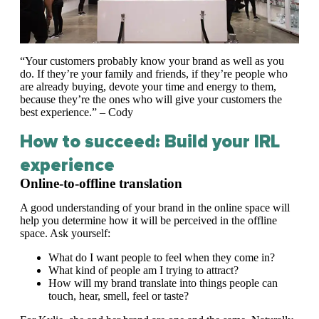
“Your customers probably know your brand as well as you
do. If they’re your family and friends, if they’re people who
are already buying, devote your time and energy to them,
because they’re the ones who will give your customers the
best experience.” – Cody
How to succeed: Build your IRL
experience
Online-to-offline translation
A good understanding of your brand in the online space will
help you determine how it will be perceived in the offline
space. Ask yourself:
What do I want people to feel when they come in?
What kind of people am I trying to attract?
How will my brand translate into things people can
touch, hear, smell, feel or taste?