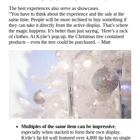
The best experiences also serve as showcases.
“You have to think about the experience and the sale at the
same time. People will be more inclined to buy something if
they can take it directly from the active display. That’s where
the magic happens. It’s better than just saying, ‘Here’s a rack
of clothes. At Kylie’s pop-up, the Christmas tree contained
products – even the tree could be purchased. – Matt
Multiples of the same item can be impressive
,
especially when stacked to form their own display.
Kylie’s lip kit wall featured over 4,800 lip kits on single