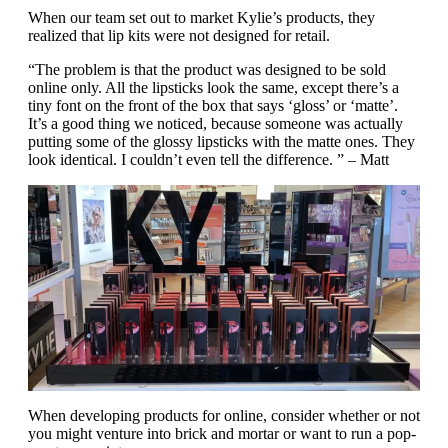
When our team set out to market Kylie’s products, they
realized that lip kits were not designed for retail.
“The problem is that the product was designed to be sold
online only. All the lipsticks look the same, except there’s a
tiny font on the front of the box that says ‘gloss’ or ‘matte’.
It’s a good thing we noticed, because someone was actually
putting some of the glossy lipsticks with the matte ones. They
look identical. I couldn’t even tell the difference. ” – Matt
When developing products for online, consider whether or not
you might venture into brick and mortar or want to run a pop-