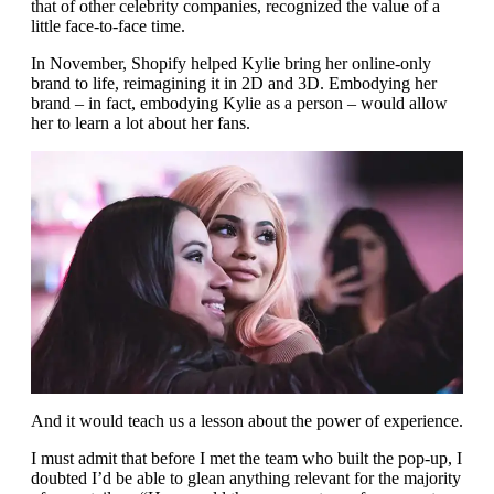
that of other celebrity companies, recognized the value of a
little face-to-face time.
In November, Shopify helped Kylie bring her online-only
brand to life, reimagining it in 2D and 3D. Embodying her
brand – in fact, embodying Kylie as a person – would allow
her to learn a lot about her fans.
And it would teach us a lesson about the power of experience.
I must admit that before I met the team who built the pop-up, I
doubted I’d be able to glean anything relevant for the majority