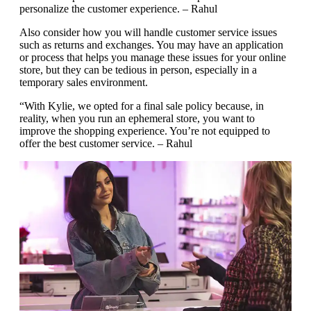
personalize the customer experience. – Rahul
Also consider how you will handle customer service issues
such as returns and exchanges. You may have an application
or process that helps you manage these issues for your online
store, but they can be tedious in person, especially in a
temporary sales environment.
“With Kylie, we opted for a final sale policy because, in
reality, when you run an ephemeral store, you want to
improve the shopping experience. You’re not equipped to
offer the best customer service. – Rahul