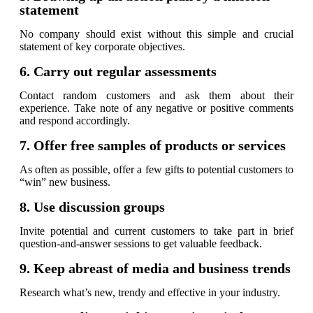
statement
No company should exist without this simple and crucial
statement of key corporate objectives.
6. Carry out regular assessments
Contact random customers and ask them about their
experience. Take note of any negative or positive comments
and respond accordingly.
7. Offer free samples of products or services
As often as possible, offer a few gifts to potential customers to
“win” new business.
8. Use discussion groups
Invite potential and current customers to take part in brief
question-and-answer sessions to get valuable feedback.
9. Keep abreast of media and business trends
Research what’s new, trendy and effective in your industry.