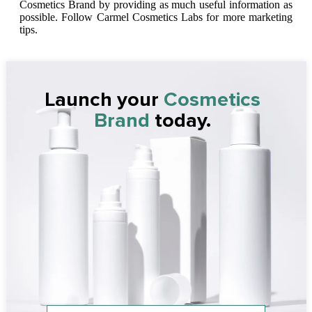
Cosmetics Brand by providing as much useful information as
possible. Follow Carmel Cosmetics Labs for more marketing
tips.
Launch your
Cosmetics
Brand
today.