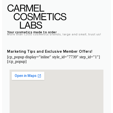
Your cosmetics made to order
More than 1,000 cosmetics brands, large and small, trust us!
Marketing Tips and Exclusive Member Offers!
[cp_popup display="inline" style_id="7739" step_id="1"]
[/cp_popup]
Laboratoire Cosmétique Maroc