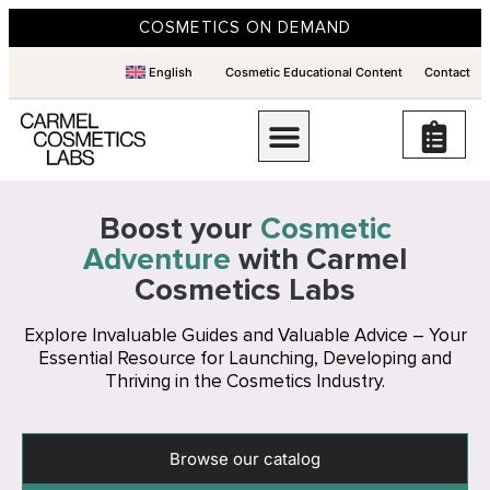
COSMETICS ON DEMAND
English
Cosmetic Educational Content
Contact
Boost your
Cosmetic
Adventure
with Carmel
Cosmetics Labs
Explore Invaluable Guides and Valuable Advice – Your
Essential Resource for Launching, Developing and
Thriving in the Cosmetics Industry.
Browse our catalog