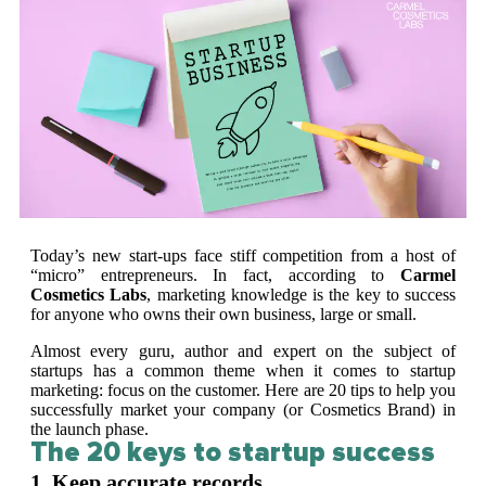
Today’s new start-ups face stiff competition from a host of
“micro” entrepreneurs. In fact, according to
Carmel
Cosmetics Labs
, marketing knowledge is the key to success
for anyone who owns their own business, large or small.
Almost every guru, author and expert on the subject of
startups has a common theme when it comes to startup
marketing: focus on the customer. Here are 20 tips to help you
successfully market your company (or Cosmetics Brand) in
the launch phase.
The 20 keys to startup success
1. Keep accurate records