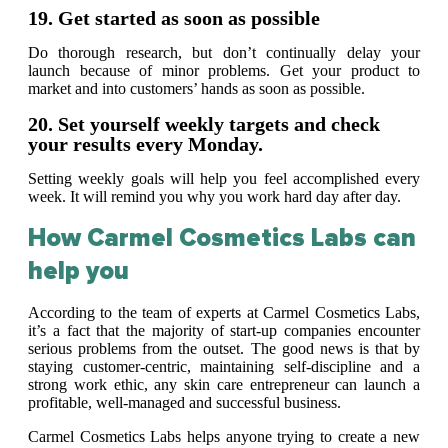
19. Get started as soon as possible
Do thorough research, but don’t continually delay your
launch because of minor problems. Get your product to
market and into customers’ hands as soon as possible.
20. Set yourself weekly targets and check
your results every Monday.
Setting weekly goals will help you feel accomplished every
week. It will remind you why you work hard day after day.
How Carmel Cosmetics Labs can
help you
According to the team of experts at Carmel Cosmetics Labs,
it’s a fact that the majority of start-up companies encounter
serious problems from the outset. The good news is that by
staying customer-centric, maintaining self-discipline and a
strong work ethic, any skin care entrepreneur can launch a
profitable, well-managed and successful business.
Carmel Cosmetics Labs helps anyone trying to create a new