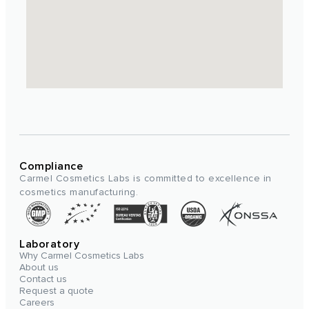
Compliance
Carmel Cosmetics Labs is committed to excellence in
cosmetics manufacturing.
Laboratory
Why Carmel Cosmetics Labs
About us
Contact us
Request a quote
Careers