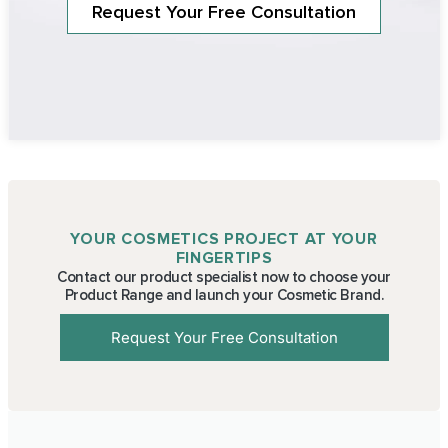
Request Your Free Consultation
YOUR COSMETICS PROJECT AT YOUR
FINGERTIPS
Contact our product specialist now to choose your
Product Range and launch your Cosmetic Brand.
Request Your Free Consultation