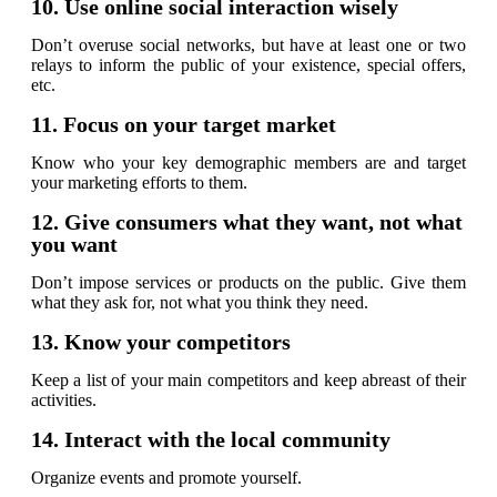
10. Use online social interaction wisely
Don’t overuse social networks, but have at least one or two
relays to inform the public of your existence, special offers,
etc.
11. Focus on your target market
Know who your key demographic members are and target
your marketing efforts to them.
12. Give consumers what they want, not what
you want
Don’t impose services or products on the public. Give them
what they ask for, not what you think they need.
13. Know your competitors
Keep a list of your main competitors and keep abreast of their
activities.
14. Interact with the local community
Organize events and promote yourself.