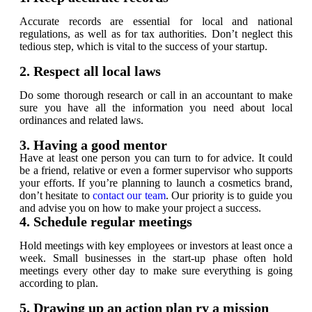
Accurate records are essential for local and national
regulations, as well as for tax authorities. Don’t neglect this
tedious step, which is vital to the success of your startup.
2. Respect all local laws
Do some thorough research or call in an accountant to make
sure you have all the information you need about local
ordinances and related laws.
3. Having a good mentor
Have at least one person you can turn to for advice. It could
be a friend, relative or even a former supervisor who supports
your efforts. If you’re planning to launch a cosmetics brand,
don’t hesitate to
contact our team
. Our priority is to guide you
and advise you on how to make your project a success.
4. Schedule regular meetings
Hold meetings with key employees or investors at least once a
week. Small businesses in the start-up phase often hold
meetings every other day to make sure everything is going
according to plan.
5. Drawing up an action plan ry a mission