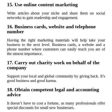
15. Use online content marketing
Write articles about your niche and share them on social
networks to gain readership and engagement.
16. Business cards, website and telephone
number
Having the right marketing materials will help take your
business to the next level. Business cards, a website and a
phone number where customers can easily reach you are of
the utmost importance.
17. Carry out charity work on behalf of the
company
Support your local and global community by giving back. It’s
good business and good karma.
18. Obtain competent legal and accounting
advice
It doesn’t have to cost a fortune, as many professionals offer
special discounts for small new businesses.