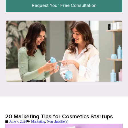
Request Your Free Consultation
20 Marketing Tips for Cosmetics Startups
June 7, 2024
Marketing
,
Non classifié(e)