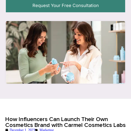
Request Your Free Consultation
How Influencers Can Launch Their Own
Cosmetics Brand with Carmel Cosmetics Labs
December 1, 2023
Marketing