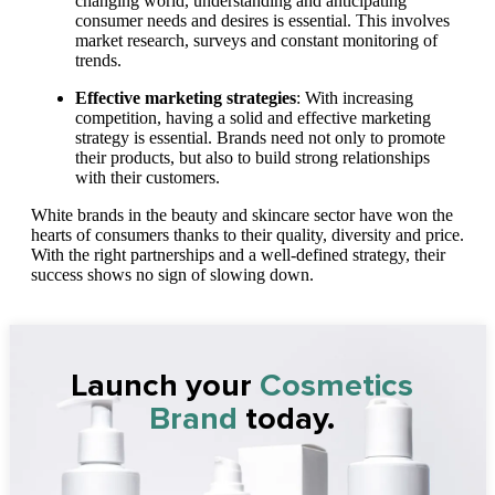
changing world, understanding and anticipating
consumer needs and desires is essential. This involves
market research, surveys and constant monitoring of
trends.
Effective marketing strategies
: With increasing
competition, having a solid and effective marketing
strategy is essential. Brands need not only to promote
their products, but also to build strong relationships
with their customers.
White brands in the beauty and skincare sector have won the
hearts of consumers thanks to their quality, diversity and price.
With the right partnerships and a well-defined strategy, their
success shows no sign of slowing down.
Launch your
Cosmetics
Brand
today.