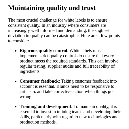
Maintaining quality and trust
The most crucial challenge for white labels is to ensure
consistent quality. In an industry where consumers are
increasingly well-informed and demanding, the slightest
deviation in quality can be catastrophic. Here are a few points
to consider:
Rigorous quality control
: White labels must
implement strict quality controls to ensure that every
product meets the required standards. This can involve
regular testing, supplier audits and full traceability of
ingredients.
Consumer feedback
: Taking customer feedback into
account is essential. Brands need to be responsive to
criticism, and take corrective action when things go
wrong.
Training and development
: To maintain quality, it is
essential to invest in training teams and developing their
skills, particularly with regard to new technologies and
production methods.