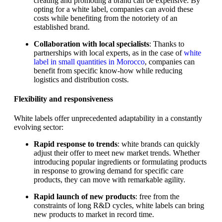
creating and promoting a brand can be expensive. By
opting for a white label, companies can avoid these
costs while benefiting from the notoriety of an
established brand.
Collaboration with local specialists
: Thanks to
partnerships with local experts, as in the case of
white
label in small quantities in Morocco
, companies can
benefit from specific know-how while reducing
logistics and distribution costs.
Flexibility and responsiveness
White labels offer unprecedented adaptability in a constantly
evolving sector:
Rapid response to trends
: white brands can quickly
adjust their offer to meet new market trends. Whether
introducing popular ingredients or formulating products
in response to growing demand for specific care
products, they can move with remarkable agility.
Rapid launch of new products
: free from the
constraints of long R&D cycles, white labels can bring
new products to market in record time.