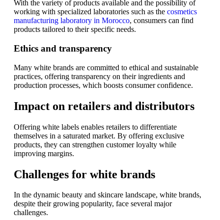
With the variety of products available and the possibility of
working with specialized laboratories such as the
cosmetics
manufacturing laboratory in Morocco
, consumers can find
products tailored to their specific needs.
Ethics and transparency
Many white brands are committed to ethical and sustainable
practices, offering transparency on their ingredients and
production processes, which boosts consumer confidence.
Impact on retailers and distributors
Offering white labels enables retailers to differentiate
themselves in a saturated market. By offering exclusive
products, they can strengthen customer loyalty while
improving margins.
Challenges for white brands
In the dynamic beauty and skincare landscape, white brands,
despite their growing popularity, face several major
challenges.