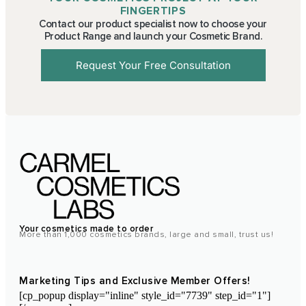
FINGERTIPS
Contact our product specialist now to choose your
Product Range and launch your Cosmetic Brand.
Request Your Free Consultation
Your cosmetics made to order
More than 1,000 cosmetics brands, large and small, trust us!
Marketing Tips and Exclusive Member Offers!
[cp_popup display="inline" style_id="7739" step_id="1"]