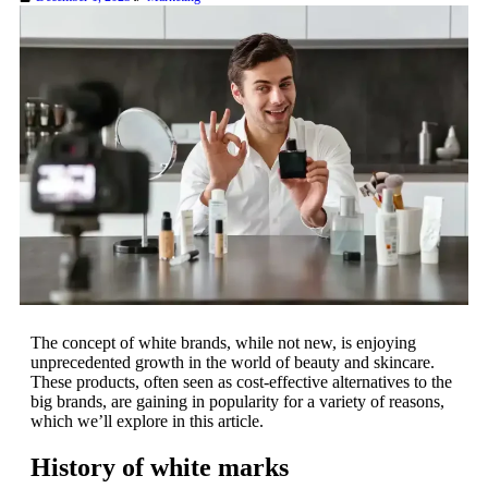
The concept of white brands, while not new, is enjoying
unprecedented growth in the world of beauty and skincare.
These products, often seen as cost-effective alternatives to the
big brands, are gaining in popularity for a variety of reasons,
which we’ll explore in this article.
History of white marks