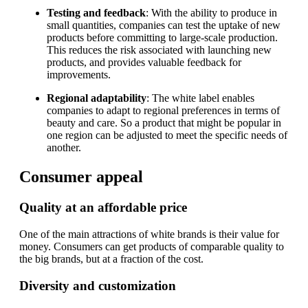
Testing and feedback
: With the ability to produce in
small quantities, companies can test the uptake of new
products before committing to large-scale production.
This reduces the risk associated with launching new
products, and provides valuable feedback for
improvements.
Regional adaptability
: The white label enables
companies to adapt to regional preferences in terms of
beauty and care. So a product that might be popular in
one region can be adjusted to meet the specific needs of
another.
Consumer appeal
Quality at an affordable price
One of the main attractions of white brands is their value for
money. Consumers can get products of comparable quality to
the big brands, but at a fraction of the cost.
Diversity and customization