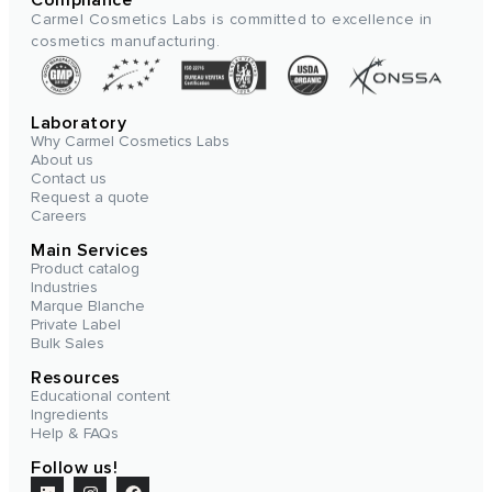
Carmel Cosmetics Labs is committed to excellence in
cosmetics manufacturing.
Laboratory
Why Carmel Cosmetics Labs
About us
Contact us
Request a quote
Careers
Main Services
Product catalog
Industries
Marque Blanche
Private Label
Bulk Sales
Resources
Educational content
Ingredients
Help & FAQs
Follow us!