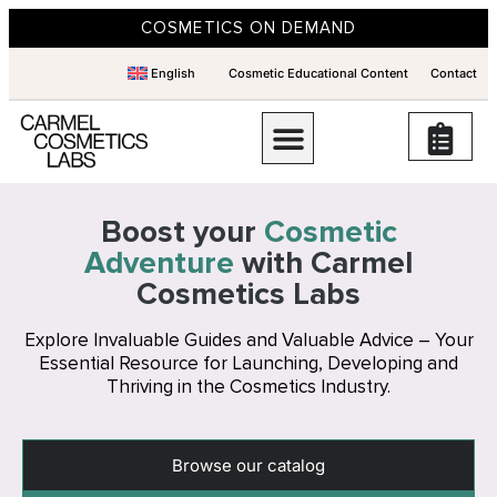
COSMETICS ON DEMAND
English
Cosmetic Educational Content
Contact
Boost your
Cosmetic
Adventure
with Carmel
Cosmetics Labs
Explore Invaluable Guides and Valuable Advice – Your
Essential Resource for Launching, Developing and
Thriving in the Cosmetics Industry.
Browse our catalog