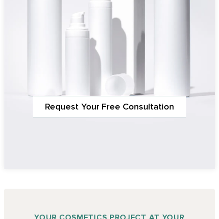
Request Your Free Consultation
YOUR COSMETICS PROJECT AT YOUR