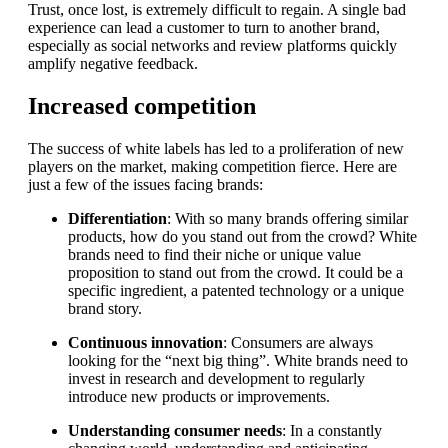
Trust, once lost, is extremely difficult to regain. A single bad
experience can lead a customer to turn to another brand,
especially as social networks and review platforms quickly
amplify negative feedback.
Increased competition
The success of white labels has led to a proliferation of new
players on the market, making competition fierce. Here are
just a few of the issues facing brands:
Differentiation
: With so many brands offering similar
products, how do you stand out from the crowd? White
brands need to find their niche or unique value
proposition to stand out from the crowd. It could be a
specific ingredient, a patented technology or a unique
brand story.
Continuous innovation
: Consumers are always
looking for the “next big thing”. White brands need to
invest in research and development to regularly
introduce new products or improvements.
Understanding consumer needs
: In a constantly