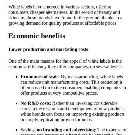
White labels have emerged in various sectors, offering
consumers cheaper alternatives. In the world of beauty and
skincare, these brands have found fertile ground, thanks to a
growing demand for quality products at affordable prices.
Economic benefits
Lower production and marketing costs
One of the main reasons for the appeal of white labels is the
economic efficiency they offer companies, on several levels:
Economies of scale
: By mass-producing, white labels
can reduce unit manufacturing costs. This reduction is
often passed on to the consumer, enabling companies to
offer products at very competitive prices.
No R&D costs
: Rather than investing considerable
sums in the research and development of new products,
white brands can focus on improving existing products
or simply replicating proven formulas.
Savings
on branding and advertising
: The expense of