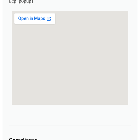
[/cp_popup]
Laboratoire Cosmétique Maroc
Compliance